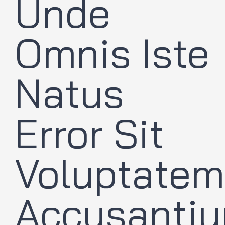
Unde
Omnis Iste
Natus
Error Sit
Voluptatem
Accusanti