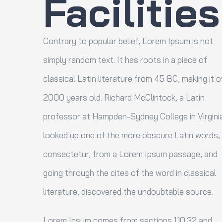
Facilities
Contrary to popular belief, Lorem Ipsum is not
simply random text. It has roots in a piece of
classical Latin literature from 45 BC, making it o
2000 years old. Richard McClintock, a Latin
professor at Hampden-Sydney College in Virgini
looked up one of the more obscure Latin words,
consectetur, from a Lorem Ipsum passage, and
going through the cites of the word in classical
literature, discovered the undoubtable source.
Lorem Ipsum comes from sections 1.10.32 and