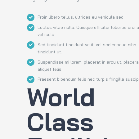
Proin libero tellus, ultrices eu vehicula sed
Luctus vitae nulla. Quisque efficitur lobortis orci 
vehicula.
Sed tincidunt tincidunt velit, vel scelerisque nibh
tincidunt ut.
Suspendisse mi lorem, placerat in arcu ut, placera
aliquet felis.
Praesent bibendum felis nec turpis fringilla suscipi
World
Class