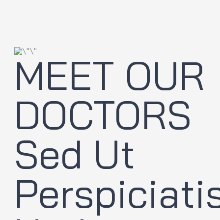
MEET OUR
DOCTORS
Sed Ut
Perspiciati