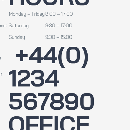
Monday – Friday
8:00 – 17:00
Saturday
9:30 – 17:00
amet
Sunday
9:30 – 15:00
+44(0)
t
1234
t.
567890
OFFICE