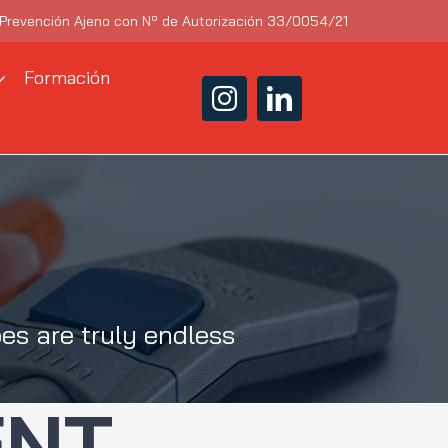
 Prevención Ajeno con Nº de Autorización 33/0054/21
Formación
es are truly endless
ENT