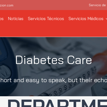
Servicio de
cion.com
os
Noticias
Servicios Técnicos
Servicios Médicos
Diabetes Care
hort and easy to speak, but their echo
DEPARTM