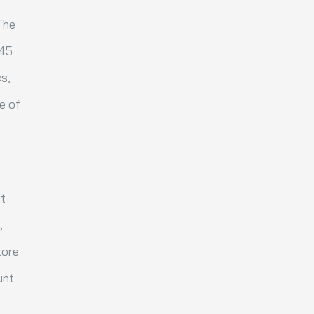
The
 45
cs,
ne of
it
,
tore
unt