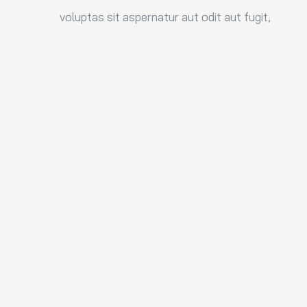
voluptas sit aspernatur aut odit aut fugit,