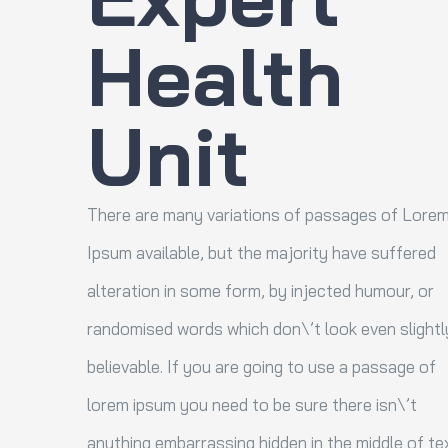
Health
Unit
There are many variations of passages of Lore
Ipsum available, but the majority have suffered
alteration in some form, by injected humour, or
randomised words which don\’t look even slightl
believable. If you are going to use a passage of
lorem ipsum you need to be sure there isn\’t
anything embarrassing hidden in the middle of tex