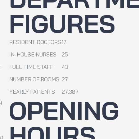
FIGURES
RESIDENT DOCTORS
17
IN-HOUSE NURSES
25
m
FULL TIME STAFF
43
NUMBER OF ROOMS
27
YEARLY PATIENTS
27,387
OPENING
y
HOURS
t.