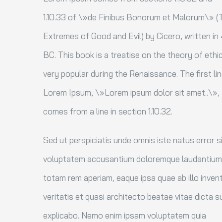
1.10.33 of \»de Finibus Bonorum et Malorum\» (
Extremes of Good and Evil) by Cicero, written in
BC. This book is a treatise on the theory of ethi
very popular during the Renaissance. The first li
Lorem Ipsum, \»Lorem ipsum dolor sit amet..\»,
comes from a line in section 1.10.32.
Sed ut perspiciatis unde omnis iste natus error s
voluptatem accusantium doloremque laudantium
totam rem aperiam, eaque ipsa quae ab illo inven
veritatis et quasi architecto beatae vitae dicta s
explicabo. Nemo enim ipsam voluptatem quia