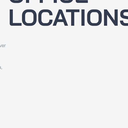
LOCATION
ver
a,