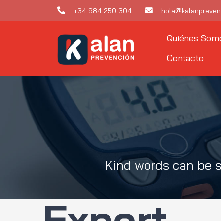
Skip
+34 984 250 304
hola@kalanpreven
to
Quiénes Som
content
Contacto
Kind words can be s
Expert