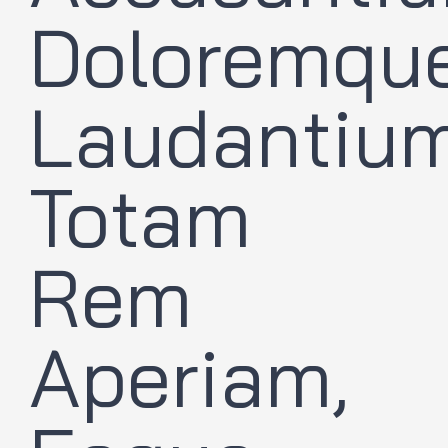
Doloremqu
Laudantium
Totam
Rem
Aperiam,